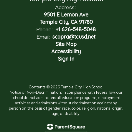
Address:
9501 E Lemon Ave
Temple City, CA 91780
Phone:
+1 626-548-5048
Email:
scapra@tcusd.net
Site Map
Accessibility
Sign In
Contents © 2026 Temple City High School
Notice of Non-Discrimination: In compliance with federal law, our
school district administers all education programs, employment
activities and admissions without discrimination against any
person on the basis of gender, race, color, religion, national origin,
age, or disability.