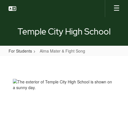
Skip
to
main
content
Temple City High School
For Students
Alma Mater & Fight Song
Alma
Mater
&
Fight
Song