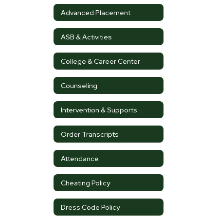
Advanced Placement
ASB & Activities
College & Career Center
Counseling
Intervention & Supports
Order Transcripts
Attendance
Cheating Policy
Dress Code Policy