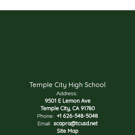
Temple City High School
Address:
9501 E Lemon Ave
Temple City, CA 91780
Phone:
+1 626-548-5048
Email:
scapra@tcusd.net
Site Map