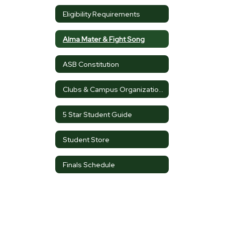
Eligibility Requirements
Alma Mater & Fight Song
ASB Constitution
Clubs & Campus Organizations
5 Star Student Guide
Student Store
Finals Schedule