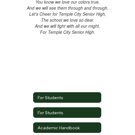
You know we love our colors true,
And we will see them through and through.
Let's Cheer for Temple City Senior High,
The school we love so dear.
And we will fight with all our might,
For Temple City Senior High.
For Students
For Students
Academic Handbook