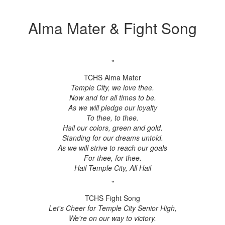
Alma Mater & Fight Song
"
TCHS Alma Mater
Temple City, we love thee.
Now and for all times to be.
As we will pledge our loyalty
To thee, to thee.
Hail our colors, green and gold.
Standing for our dreams untold.
As we will strive to reach our goals
For thee, for thee.
Hail Temple City, All Hail
"
TCHS Fight Song
Let's Cheer for Temple City Senior High,
We're on our way to victory.