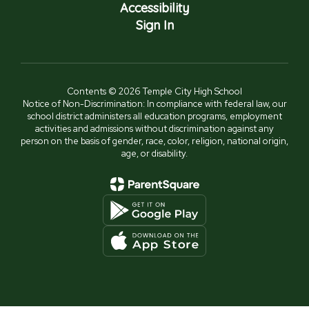
Accessibility
Sign In
Contents © 2026 Temple City High School
Notice of Non-Discrimination: In compliance with federal law, our
school district administers all education programs, employment
activities and admissions without discrimination against any
person on the basis of gender, race, color, religion, national origin,
age, or disability.