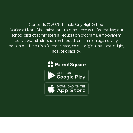
Contents © 2026 Temple City High School
Notice of Non-Discrimination: In compliance with federal law, our
school district administers all education programs, employment
activities and admissions without discrimination against any
person on the basis of gender, race, color, religion, national origin,
age, or disability.