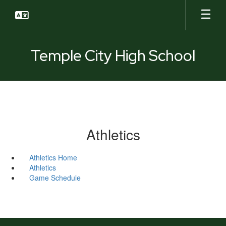
Skip
to
main
content
Temple City High School
Athletics
Athletics Home
Athletics
Game Schedule