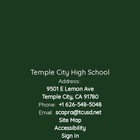
Temple City High School
Address:
9501 E Lemon Ave
Temple City, CA 91780
Phone:
+1 626-548-5048
Email:
scapra@tcusd.net
Site Map
Accessibility
Sign In